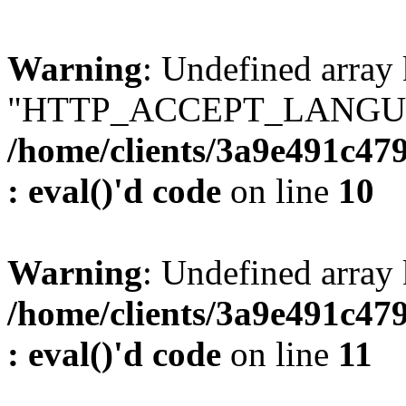
Warning
: Undefined array
"HTTP_ACCEPT_LANGUA
/home/clients/3a9e491c47
: eval()'d code
on line
10
Warning
: Undefined arr
/home/clients/3a9e491c47
: eval()'d code
on line
11