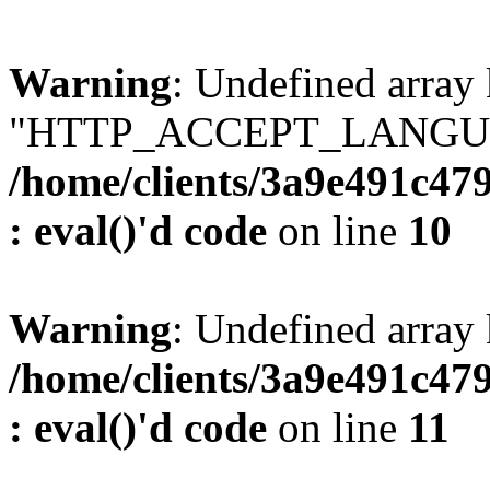
Warning
: Undefined array
"HTTP_ACCEPT_LANGUA
/home/clients/3a9e491c47
: eval()'d code
on line
10
Warning
: Undefined arr
/home/clients/3a9e491c47
: eval()'d code
on line
11