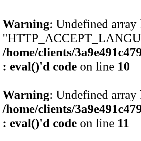
Warning
: Undefined array
"HTTP_ACCEPT_LANGUA
/home/clients/3a9e491c47
: eval()'d code
on line
10
Warning
: Undefined arr
/home/clients/3a9e491c47
: eval()'d code
on line
11