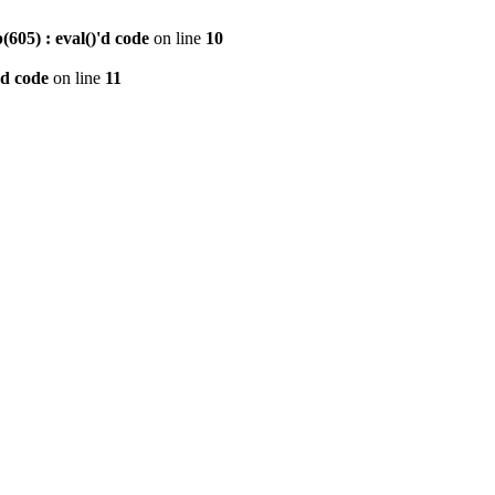
605) : eval()'d code
on line
10
'd code
on line
11