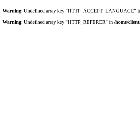
Warning
: Undefined array key "HTTP_ACCEPT_LANGUAGE" i
Warning
: Undefined array key "HTTP_REFERER" in
/home/clien