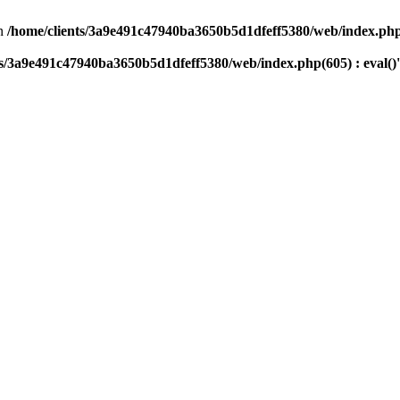
n
/home/clients/3a9e491c47940ba3650b5d1dfeff5380/web/index.php(
ts/3a9e491c47940ba3650b5d1dfeff5380/web/index.php(605) : eval()