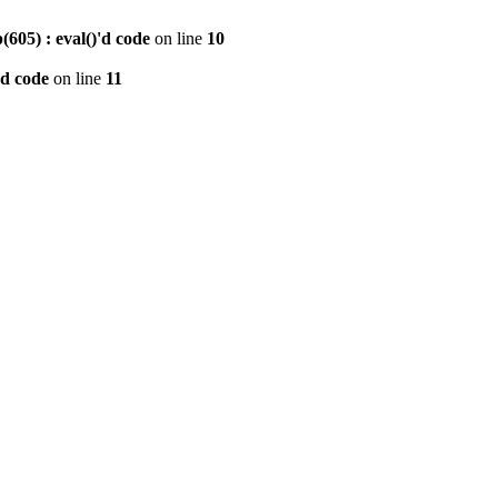
605) : eval()'d code
on line
10
'd code
on line
11