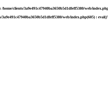
n
/home/clients/3a9e491c47940ba3650b5d1dfeff5380/web/index.php(
ts/3a9e491c47940ba3650b5d1dfeff5380/web/index.php(605) : eval()