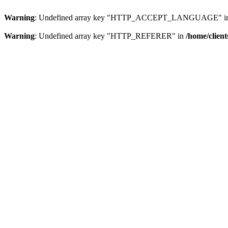
Warning
: Undefined array key "HTTP_ACCEPT_LANGUAGE" i
Warning
: Undefined array key "HTTP_REFERER" in
/home/clien