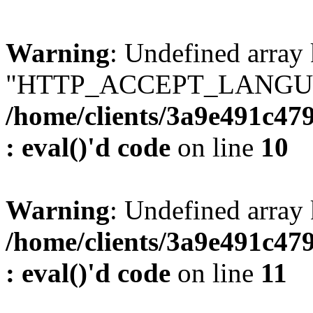
Warning
: Undefined array
"HTTP_ACCEPT_LANGUA
/home/clients/3a9e491c47
: eval()'d code
on line
10
Warning
: Undefined arr
/home/clients/3a9e491c47
: eval()'d code
on line
11