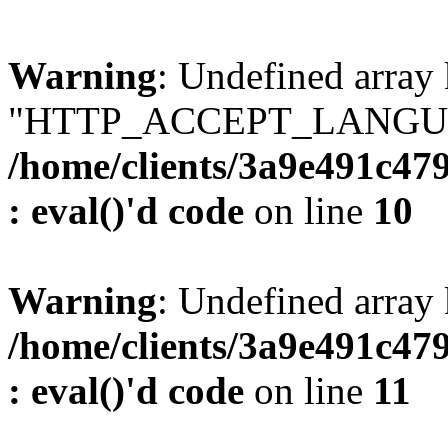
Warning
: Undefined array
"HTTP_ACCEPT_LANGUA
/home/clients/3a9e491c47
: eval()'d code
on line
10
Warning
: Undefined arr
/home/clients/3a9e491c47
: eval()'d code
on line
11