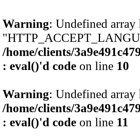
Warning
: Undefined array
"HTTP_ACCEPT_LANGUA
/home/clients/3a9e491c47
: eval()'d code
on line
10
Warning
: Undefined arr
/home/clients/3a9e491c47
: eval()'d code
on line
11