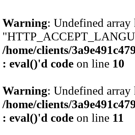
Warning
: Undefined array
"HTTP_ACCEPT_LANGUA
/home/clients/3a9e491c47
: eval()'d code
on line
10
Warning
: Undefined arr
/home/clients/3a9e491c47
: eval()'d code
on line
11