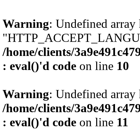
Warning
: Undefined array
"HTTP_ACCEPT_LANGUA
/home/clients/3a9e491c47
: eval()'d code
on line
10
Warning
: Undefined arr
/home/clients/3a9e491c47
: eval()'d code
on line
11