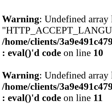
Warning
: Undefined array
"HTTP_ACCEPT_LANGUA
/home/clients/3a9e491c47
: eval()'d code
on line
10
Warning
: Undefined arr
/home/clients/3a9e491c47
: eval()'d code
on line
11