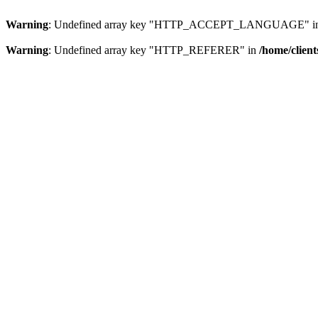
Warning
: Undefined array key "HTTP_ACCEPT_LANGUAGE" i
Warning
: Undefined array key "HTTP_REFERER" in
/home/clien