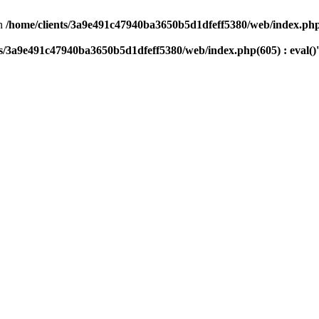
n
/home/clients/3a9e491c47940ba3650b5d1dfeff5380/web/index.php(
ts/3a9e491c47940ba3650b5d1dfeff5380/web/index.php(605) : eval()