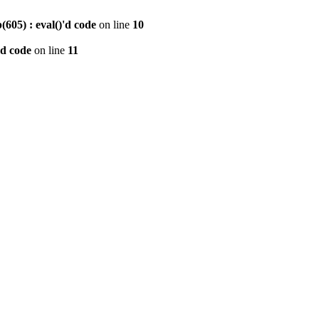
605) : eval()'d code
on line
10
'd code
on line
11