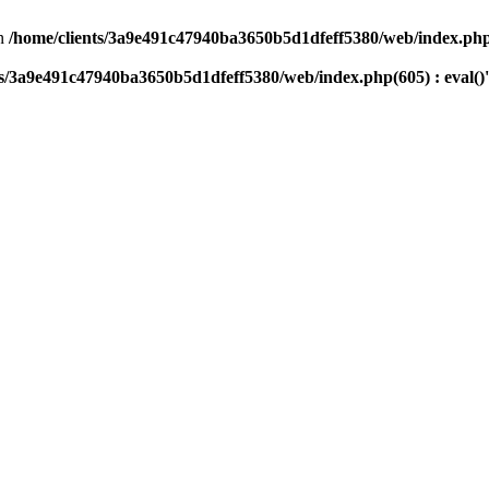
n
/home/clients/3a9e491c47940ba3650b5d1dfeff5380/web/index.php(
ts/3a9e491c47940ba3650b5d1dfeff5380/web/index.php(605) : eval()