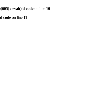
605) : eval()'d code
on line
10
'd code
on line
11