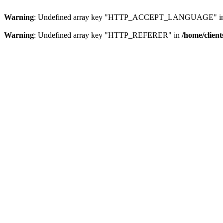
Warning
: Undefined array key "HTTP_ACCEPT_LANGUAGE" i
Warning
: Undefined array key "HTTP_REFERER" in
/home/clien