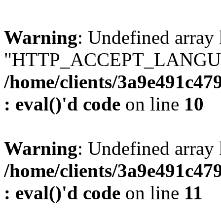
Warning
: Undefined array
"HTTP_ACCEPT_LANGUA
/home/clients/3a9e491c47
: eval()'d code
on line
10
Warning
: Undefined arr
/home/clients/3a9e491c47
: eval()'d code
on line
11