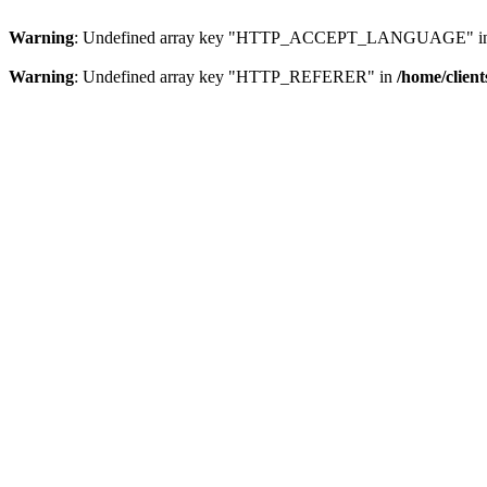
Warning
: Undefined array key "HTTP_ACCEPT_LANGUAGE" i
Warning
: Undefined array key "HTTP_REFERER" in
/home/clien