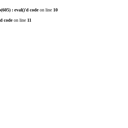
605) : eval()'d code
on line
10
'd code
on line
11