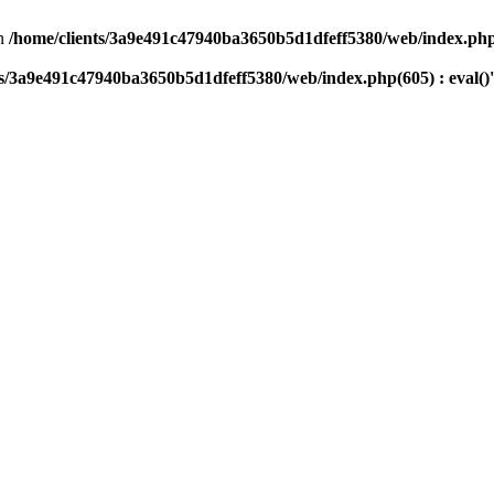
n
/home/clients/3a9e491c47940ba3650b5d1dfeff5380/web/index.php(
ts/3a9e491c47940ba3650b5d1dfeff5380/web/index.php(605) : eval()