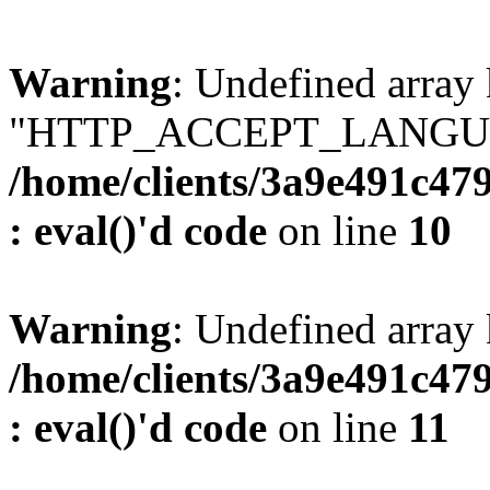
Warning
: Undefined array
"HTTP_ACCEPT_LANGUA
/home/clients/3a9e491c47
: eval()'d code
on line
10
Warning
: Undefined arr
/home/clients/3a9e491c47
: eval()'d code
on line
11