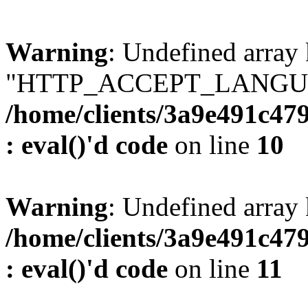
Warning
: Undefined array
"HTTP_ACCEPT_LANGUA
/home/clients/3a9e491c47
: eval()'d code
on line
10
Warning
: Undefined arr
/home/clients/3a9e491c47
: eval()'d code
on line
11